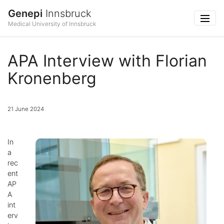
Genepi
Innsbruck
Medical University of Innsbruck
APA Interview with Florian
Kronenberg
21 June 2024
In
a
rec
ent
AP
A
int
erv