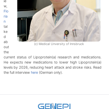
ie
w,
Flo
ria
n
tal
ke
d
ab
(c) Medical Unversity of Innsbruck
out
the
current status of Lipoprotein(a) research and medications.
He expects new medications to lower high Lipoprotein(a)
levels by 2026, reducing heart attack and stroke risks. Read
the full interview
here
(German only).