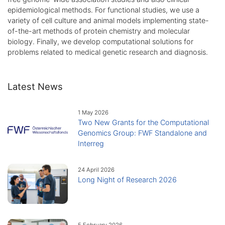
epidemiological methods. For functional studies, we use a
variety of cell culture and animal models implementing state-
of-the-art methods of protein chemistry and molecular
biology. Finally, we develop computational solutions for
problems related to medical genetic research and diagnosis.
Latest News
1 May 2026
Two New Grants for the Computational
Genomics Group: FWF Standalone and
Interreg
24 April 2026
Long Night of Research 2026
5 February 2026