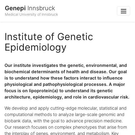
Genepi
Innsbruck
Medical University of Innsbruck
Institute of Genetic
Epidemiology
Our institute investigates the genetic, environmental, and
biochemical determinants of health and disease. Our goal
is to understand how these factors interact to influence
physiological and pathophysiological processes. A major
focus is on lipoprotein(a) to understand its genetic
architecture, epidemiology, and role in cardiovascular risk.
We develop and apply cutting-edge molecular, statistical and
computational methods to analyze large-scale genomic and
biobank data, with the goal to advance precision medicine.
Our research focuses on complex phenotypes that arise from
the interplay of genes, environment, and metabolism. Key