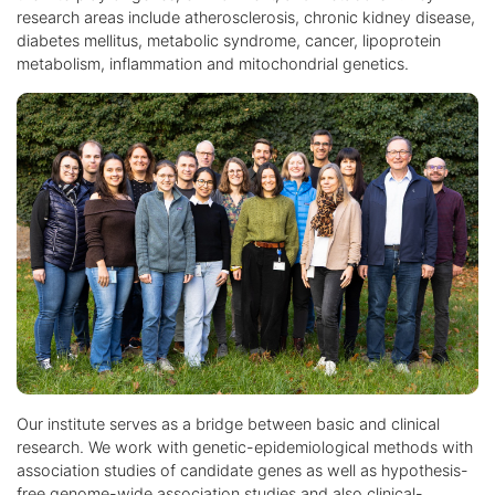
research areas include atherosclerosis, chronic kidney disease,
diabetes mellitus, metabolic syndrome, cancer, lipoprotein
metabolism, inflammation and mitochondrial genetics.
Our institute serves as a bridge between basic and clinical
research. We work with genetic-epidemiological methods with
association studies of candidate genes as well as hypothesis-
free genome-wide association studies and also clinical-