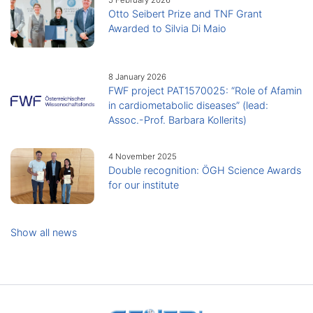
Otto Seibert Prize and TNF Grant
Awarded to Silvia Di Maio
8 January 2026
FWF project PAT1570025: “Role of Afamin
in cardiometabolic diseases” (lead:
Assoc.-Prof. Barbara Kollerits)
4 November 2025
Double recognition: ÖGH Science Awards
for our institute
Show all news