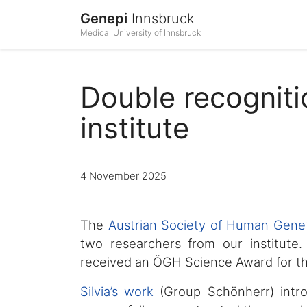
Genepi
Innsbruck
Medical University of Innsbruck
Double recognit
institute
4 November 2025
The
Austrian Society of Human Genet
two researchers from our institute
received an ÖGH Science Award for th
Silvia’s work
(Group Schönherr) intr