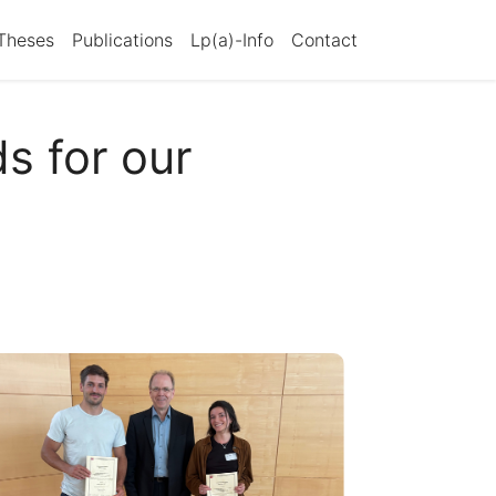
Theses
Publications
Lp(a)-Info
Contact
s for our