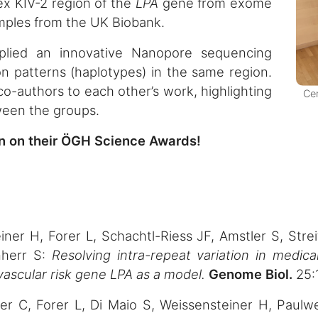
ex KIV-2 region of the
LPA
gene from exome
amples from the UK Biobank.
lied an innovative Nanopore sequencing
on patterns (haplotypes) in the same region.
o-authors to each other’s work, highlighting
Cer
tween the groups.
an on their ÖGH Science Awards!
ner H, Forer L, Schachtl-Riess JF, Amstler S, Strei
nherr S:
Resolving intra-repeat variation in medic
ascular risk gene LPA as a model.
Genome Biol.
25:
ller C, Forer L, Di Maio S, Weissensteiner H, Paul