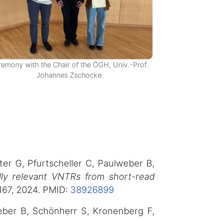
emony with the Chair of the ÖGH, Univ.-Prof.
Johannes Zschocke
ter G, Pfurtscheller C, Paulweber B,
ally relevant VNTRs from short-read
167, 2024. PMID:
38926899
weber B, Schönherr S, Kronenberg F,