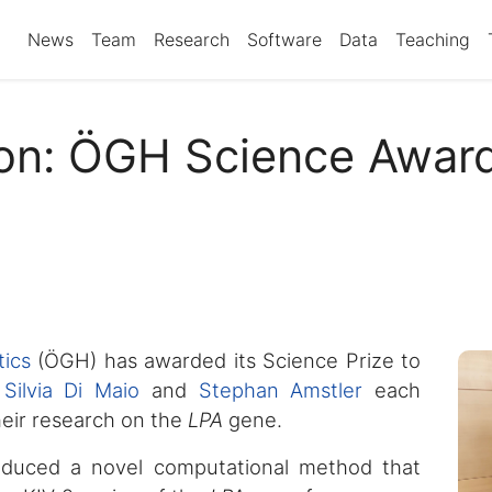
News
Team
Research
Software
Data
Teaching
ion: ÖGH Science Award
ics
(ÖGH) has awarded its Science Prize to
.
Silvia Di Maio
and
Stephan Amstler
each
eir research on the
LPA
gene.
oduced a novel computational method that