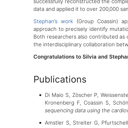
successfully reconstructed the compl
data and applied it to over 200,000 s
Stephan’s work
(Group Coassin) app
approach to precisely identify mutati
Both researchers also contributed as c
the interdisciplinary collaboration be
Congratulations to Silvia and Steph
Publications
Di Maio S, Zöscher P, Weissenstei
Kronenberg F, Coassin S, Schö
sequencing data using the cardiov
Amstler S, Streiter G, Pfurtsche