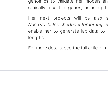
genomics to validate her models an
clinically important genes, including t
Her next projects will be also
NachwuchsforscherInnenförderung
, 
enable her to generate lab data to 
lengths.
For more details, see the full article 