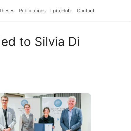
Theses
Publications
Lp(a)-Info
Contact
d to Silvia Di