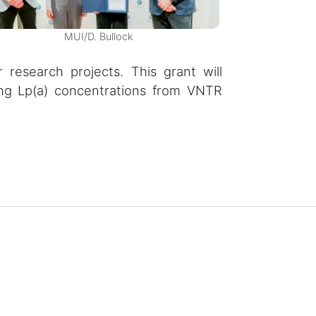
MUI/D. Bullock
 research projects. This grant will
ing Lp(a) concentrations from VNTR