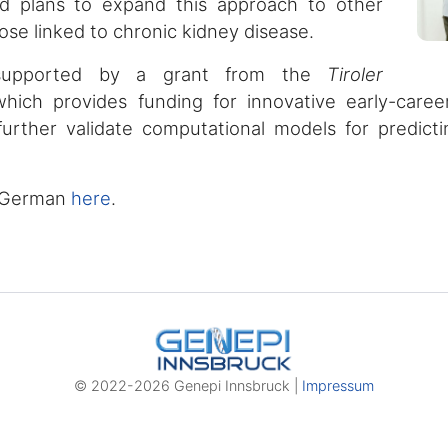
d plans to expand this approach to other
hose linked to chronic kidney disease.
 supported by a grant from the
Tiroler
which provides funding for innovative early-career
further validate computational models for predict
in German
here
.
© 2022-2026 Genepi Innsbruck |
Impressum