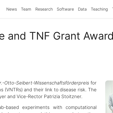
News
Team
Research
Software
Data
Teaching
ze and TNF Grant Awarde
r.-Otto-Seibert-Wissenschaftsförderpreis
for
 (VNTRs) and their link to disease risk. The
r and Vice-Rector Patrizia Stoitzner.
lab-based experiments with computational