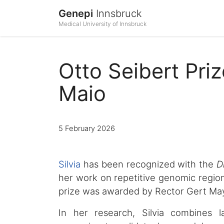
Genepi
Innsbruck
Medical University of Innsbruck
Otto Seibert Pri
Maio
5 February 2026
Silvia
has been recognized with the
D
her work on repetitive genomic regions
prize was awarded by Rector Gert Maye
In her research, Silvia combines 