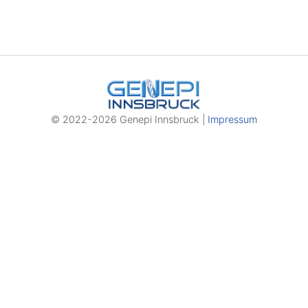
© 2022-2026 Genepi Innsbruck |
Impressum