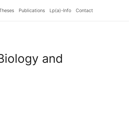
Theses
Publications
Lp(a)-Info
Contact
Biology and