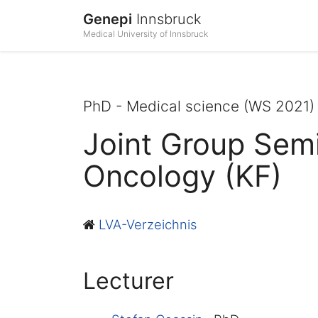
Genepi
Innsbruck
Medical University of Innsbruck
PhD - Medical science (WS 2021)
Joint Group Semi
Oncology (KF)
LVA-Verzeichnis
Lecturer