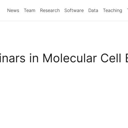
News
Team
Research
Software
Data
Teaching
nars in Molecular Cell 