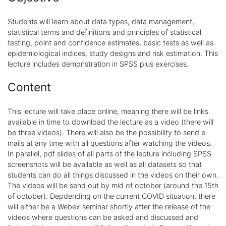
Students will learn about data types, data management,
statistical terms and definitions and principles of statistical
testing, point and confidence estimates, basic tests as well as
epidemiological indices, study designs and risk estimation. This
lecture includes demonstration in SPSS plus exercises.
Content
This lecture will take place online, meaning there will be links
available in time to download the lecture as a video (there will
be three videos). There will also be the possibility to send e-
mails at any time with all questions after watching the videos.
In parallel, pdf slides of all parts of the lecture including SPSS
screenshots will be available as well as all datasets so that
students can do all things discussed in the videos on their own.
The videos will be send out by mid of october (around the 15th
of october). Depdending on the current COVID situation, there
will either be a Webex seminar shortly after the release of the
videos where questions can be asked and discussed and