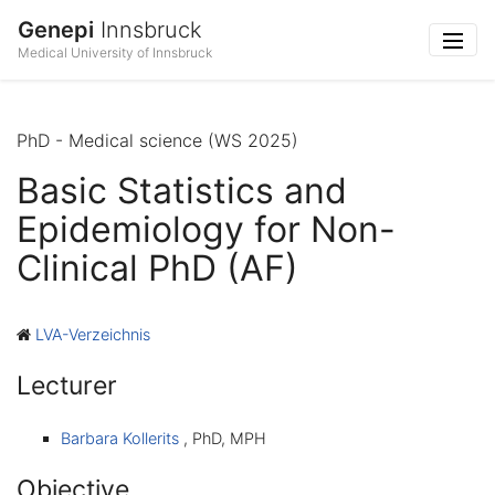
Genepi
Innsbruck
Medical University of Innsbruck
PhD - Medical science (WS 2025)
Basic Statistics and
Epidemiology for Non-
Clinical PhD (AF)
LVA-Verzeichnis
Lecturer
Barbara Kollerits
, PhD, MPH
Objective