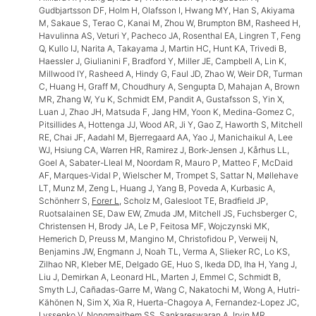
Gudbjartsson DF, Holm H, Olafsson I, Hwang MY, Han S, Akiyama
M, Sakaue S, Terao C, Kanai M, Zhou W, Brumpton BM, Rasheed H,
Havulinna AS, Veturi Y, Pacheco JA, Rosenthal EA, Lingren T, Feng
Q, Kullo IJ, Narita A, Takayama J, Martin HC, Hunt KA, Trivedi B,
Haessler J, Giulianini F, Bradford Y, Miller JE, Campbell A, Lin K,
Millwood IY, Rasheed A, Hindy G, Faul JD, Zhao W, Weir DR, Turman
C, Huang H, Graff M, Choudhury A, Sengupta D, Mahajan A, Brown
MR, Zhang W, Yu K, Schmidt EM, Pandit A, Gustafsson S, Yin X,
Luan J, Zhao JH, Matsuda F, Jang HM, Yoon K, Medina-Gomez C,
Pitsillides A, Hottenga JJ, Wood AR, Ji Y, Gao Z, Haworth S, Mitchell
RE, Chai JF, Aadahl M, Bjerregaard AA, Yao J, Manichaikul A, Lee
WJ, Hsiung CA, Warren HR, Ramirez J, Bork-Jensen J, Kårhus LL,
Goel A, Sabater-Lleal M, Noordam R, Mauro P, Matteo F, McDaid
AF, Marques-Vidal P, Wielscher M, Trompet S, Sattar N, Møllehave
LT, Munz M, Zeng L, Huang J, Yang B, Poveda A, Kurbasic A,
Schönherr S,
Forer L
, Scholz M, Galesloot TE, Bradfield JP,
Ruotsalainen SE, Daw EW, Zmuda JM, Mitchell JS, Fuchsberger C,
Christensen H, Brody JA, Le P, Feitosa MF, Wojczynski MK,
Hemerich D, Preuss M, Mangino M, Christofidou P, Verweij N,
Benjamins JW, Engmann J, Noah TL, Verma A, Slieker RC, Lo KS,
Zilhao NR, Kleber ME, Delgado GE, Huo S, Ikeda DD, Iha H, Yang J,
Liu J, Demirkan A, Leonard HL, Marten J, Emmel C, Schmidt B,
Smyth LJ, Cañadas-Garre M, Wang C, Nakatochi M, Wong A, Hutri-
Kähönen N, Sim X, Xia R, Huerta-Chagoya A, Fernandez-Lopez JC,
Lyssenko V, Nongmaithem SS, Sankareswaran A, Irvin MR,