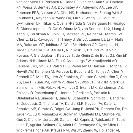
van der Most PJ, Pitkänen N, Cade BE, van der Laan SW, Chitrala
KN, Weiss S, Bentley AR, Doumatey AP, Adeyemo AA, Lee JY,
Petersen ERB, Nielsen AA, Choi HS, Nethander M, Freitag-Wolf S,
Southam L, Rayner NW, Wang CA, Lin SY, Wang JS, Couture C,
Lyytikäinen LP, Nikus K, Cuellar-Partida G, Vestergaard H, Hidalgo
B, Giannakopoulou O, Cai Q, Obura MO, van Setten J, Li X, Liang J,
Tang H, Terzikhan N, Shin JH, Jackson RD, Reiner AP, Martin LW,
Chen Z, Li L, Kawaguchi T, Thiery J, Bis JC, Launer LJ, Li H, Nalls
MA, Raitakari OT, Ichihara S, Wild SH, Nelson CP, Campbell H,
Jäger S, Nabika T, Al-Mulla F, Niinikoski H, Braund PS, Kolcic I,
Kovacs P, Giardoglou T, Katsuya T, de Kleijn D, de Borst GJ, Kim EK,
Adams HHH, Ikram MA, Zhu X, Asselbergs FW, Kraaijeveld AO,
Beulens JWJ, Shu XO, Rallidis LS, Pedersen O, Hansen T, Mitchell P,
Hewitt AW, Kähönen M, Pérusse L, Bouchard C, Tönjes A, Chen YI,
Pennell CE, Mori TA, Lieb W, Franke A, Ohlsson C, Mellström D, Cho
YS, Lee H, Yuan JM, Koh WP, Rhee SY, Woo JT, Heid IM, Stark KJ,
Zimmermann ME, Völzke H, Homuth G, Evans MK, Zonderman AB,
Polasek O, Pasterkamp G, Hoefer IE, Redline S, Pahkala K,
Oldehinkel AJ, Snieder H, Biino G, Schmidt R, Schmidt H, Bandinelli
S, Dedoussis G, Thanaraj TA, Kardia SLR, Peyser PA, Kato N,
Schulze MB, Girotto G, Böger CA, Jung B, Joshi PK, Bennett DA, De
Jager PL, Lu X, Mamakou V, Brown M, Caulfield MJ, Munroe PB,
Guo X, Ciullo M, Jonas JB, Samani NJ, Kaprio J, Pajukanta P, Tusié-
Luna T, Aguilar-Salinas CA, Adair LS, Bechayda SA, de Silva HJ,
Wickremasinghe AR, Krauss RM, Wu JY, Zheng W, Hollander AI,