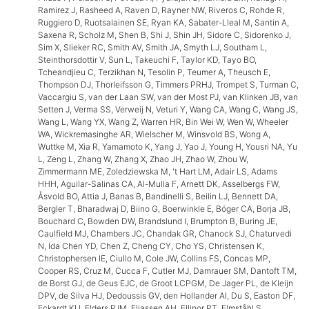
Ramirez J, Rasheed A, Raven D, Rayner NW, Riveros C, Rohde R,
Ruggiero D, Ruotsalainen SE, Ryan KA, Sabater-Lleal M, Santin A,
Saxena R, Scholz M, Shen B, Shi J, Shin JH, Sidore C, Sidorenko J,
Sim X, Slieker RC, Smith AV, Smith JA, Smyth LJ, Southam L,
Steinthorsdottir V, Sun L, Takeuchi F, Taylor KD, Tayo BO,
Tcheandjieu C, Terzikhan N, Tesolin P, Teumer A, Theusch E,
Thompson DJ, Thorleifsson G, Timmers PRHJ, Trompet S, Turman C,
Vaccargiu S, van der Laan SW, van der Most PJ, van Klinken JB, van
Setten J, Verma SS, Verweij N, Veturi Y, Wang CA, Wang C, Wang JS,
Wang L, Wang YX, Wang Z, Warren HR, Bin Wei W, Wen W, Wheeler
WA, Wickremasinghe AR, Wielscher M, Winsvold BS, Wong A,
Wuttke M, Xia R, Yamamoto K, Yang J, Yao J, Young H, Yousri NA, Yu
L, Zeng L, Zhang W, Zhang X, Zhao JH, Zhao W, Zhou W,
Zimmermann ME, Zoledziewska M, 't Hart LM, Adair LS, Adams
HHH, Aguilar-Salinas CA, Al-Mulla F, Arnett DK, Asselbergs FW,
Åsvold BO, Attia J, Banas B, Bandinelli S, Beilin LJ, Bennett DA,
Bergler T, Bharadwaj D, Biino G, Boerwinkle E, Böger CA, Borja JB,
Bouchard C, Bowden DW, Brandslund I, Brumpton B, Buring JE,
Caulfield MJ, Chambers JC, Chandak GR, Chanock SJ, Chaturvedi
N, Ida Chen YD, Chen Z, Cheng CY, Cho YS, Christensen K,
Christophersen IE, Ciullo M, Cole JW, Collins FS, Concas MP,
Cooper RS, Cruz M, Cucca F, Cutler MJ, Damrauer SM, Dantoft TM,
de Borst GJ, de Geus EJC, de Groot LCPGM, De Jager PL, de Kleijn
DPV, de Silva HJ, Dedoussis GV, den Hollander AI, Du S, Easton DF,
Eckardt KU, Elders PJM, Eliassen AH, Ellinor PT, Elmståhl S,