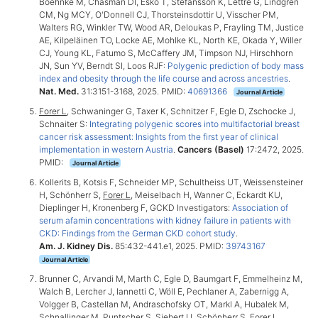
Boehnke M, Chasman DI, Esko T, Stefansson K, Lettre G, Lindgren
CM, Ng MCY, O'Donnell CJ, Thorsteinsdottir U, Visscher PM,
Walters RG, Winkler TW, Wood AR, Deloukas P, Frayling TM, Justice
AE, Kilpeläinen TO, Locke AE, Mohlke KL, North KE, Okada Y, Willer
CJ, Young KL, Fatumo S, McCaffery JM, Timpson NJ, Hirschhorn
JN, Sun YV, Berndt SI, Loos RJF:
Polygenic prediction of body mass
index and obesity through the life course and across ancestries
.
Nat. Med.
31:3151-3168, 2025. PMID:
40691366
Journal Article
Forer L
, Schwaninger G, Taxer K, Schnitzer F, Egle D, Zschocke J,
Schnaiter S:
Integrating polygenic scores into multifactorial breast
cancer risk assessment: Insights from the first year of clinical
implementation in western Austria
.
Cancers (Basel)
17:2472, 2025.
PMID:
Journal Article
Kollerits B, Kotsis F, Schneider MP, Schultheiss UT, Weissensteiner
H, Schönherr S,
Forer L
, Meiselbach H, Wanner C, Eckardt KU,
Dieplinger H, Kronenberg F, GCKD Investigators:
Association of
serum afamin concentrations with kidney failure in patients with
CKD: Findings from the German CKD cohort study
.
Am. J. Kidney Dis.
85:432-441.e1, 2025. PMID:
39743167
Journal Article
Brunner C, Arvandi M, Marth C, Egle D, Baumgart F, Emmelheinz M,
Walch B, Lercher J, Iannetti C, Wöll E, Pechlaner A, Zabernigg A,
Volgger B, Castellan M, Andraschofsky OT, Markl A, Hubalek M,
Schnallinger M, Puntscher S, Siebert U, Schönherr S,
Forer L
,