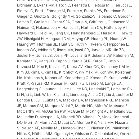
Erdmann J, Evans MK, Fatkin D, Feenstra B, Feitosa MF, Ferrucci L,
Florez JC, Ford I, Fornage M, Franke A, Franks PW, Freedman BI,
Gieger C, Girotto G, Golightly YM, Gonzalez-Villalpando C, Gordon-
Larsen P, Grallert H, Grant SFA, Grarup N, Griffiths L, Gudnason V,
Haiman C, Hakonarson H, Hansen T, Hartman CA, Hattersley AT,
Hayward C, Heid IM, Heng CK, Hengstenberg C, Herzig KH, Hewitt
AW, Hishigaki H, Hougaard DM, Hoyng CB, Huang PL, Huang W,
Huang WY, Huffman JE, Hunt SC, Hutri N, Hveem K, Hyppönen E,
Iacono WG, Ichihara S, Ikram MA, Isasi CR, Jarvelin MR, Jin ZB,
Jöckel KH, Jonas JB, Joshi PK, Jousilahti P, Jukema JW, Kähönen M,
Kamatani Y, Kang KD, Kaprio J, Kardia SLR, Karpe F, Kato N,
Kavousi M, Kee F, Kessler T, Khera AV, Khor CC, Kiemeney LALM,
Kim BJ, Kim EK, Kim HL, Kirchhof P, Kivimaki M, Koh WP, Koistinen
HA, Kokkinos A, Kooner JS, Kooperberg C, Kovacs P, Kraaijeveld A,
Kraft P, Krauss RM, Kumari M, Kutalik Z, Laakso M, Lange LA,
Langenberg C, Launer LJ, Lee H, Lee NR, Lehtimäki T, Lemaitre RN,
Li H, Li L, Lieb W, Lin X, Lind L, Linneberg A, Liu CT, Liu J, Loeffler M,
London B, Lu F, Lubitz SA, Mackey DA, Magnusson PKE, Manson
JE, Marcus GM, Marques Vidal P, Martin NG, März W, Matsuda F,
McCarthy MI, McGarrah RW, McGue M, McKnight AJ, Medland SE,
Mellström D, Metspalu A, Mitchell BD, Mitchell P, Mook-Kanamori
DO, Mori TA, Morris AD, Mucci LA, Munroe PB, Nalls MA, Nazarian
S, Nelson AE, Neville MJ, Newton-Cheh C, Nielsen CS, Niinikoski H,
Nikus K, Nöthen MM, Ogunniyi A, Ohlsson C, Oldehinkel AJ, Orozco