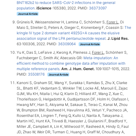
BNT162b2 to reduce SARS-CoV-2 infections in the general
population
.
iScience
:105380, 2022. PMID:
36373097
Journal Article
Grüneis R, Weissensteiner H, Lamina C, Schönherr S,
Forer L
, Di
Maio S, Streiter G, Peters A, Gieger C, Kronenberg F, Coassin S:
The
kringle IV type 2 domain variant 4925G>A causes the elusive
association signal of the LPA pentanucleotide repeat
.
J. Lipid Res.
63:100306, 2022. PMID:
36309064
Journal Article
Yu K, Das S, LeFaive J, Kwong A, Pleiness J,
Forer L
, Schönherr S,
Fuchsberger C, Smith AV, Abecasis GR:
Meta-imputation: An
efficient method to combine genotype data after imputation with
multiple reference panels
.
Am. J. Hum. Genet.
109:1007-1015, 2022.
PMID:
35508176
Journal Article
Kanoni S, Graham SE, Wang Y, Surakka I, Ramdas S, Zhu X, Clarke
SL, Bhatti KF, Vedantam S, Winkler TW, Locke AE, Marouli E, Zajac
GJM, Wu KH, Ntalla I, Hui Q, Klarin D, Hilliard AT, Wang Z, Xue C,
Thorleifsson G, Helgadottir A, Gudbjartsson DF, Holm H, Olafsson I,
Hwang MY, Han S, Akiyama M, Sakaue S, Terao C, Kanai M, Zhou
W, Brumpton BM, Rasheed H, Havulinna AS, Veturi Y, Pacheco JA,
Rosenthal EA, Lingren T, Feng Q, Kullo IJ, Narita A, Takayama J,
Martin HC, Hunt KA, Trivedi B, Haessler J, Giulianini F, Bradford Y,
Miller JE, Campbell A, Lin K, Millwood IY, Rasheed A, Hindy G, Faul
JD, Zhao W, Weir DR, Turman C, Huang H, Graff M, Choudhury A,