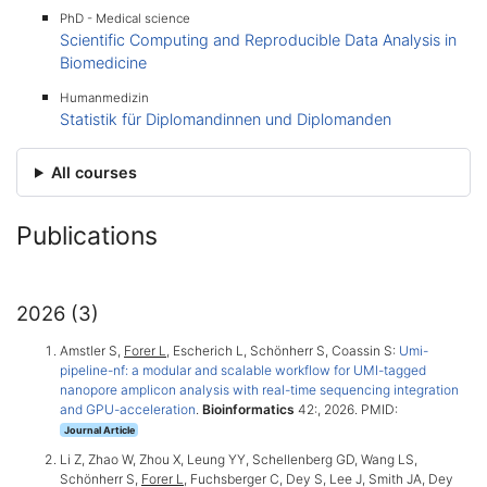
PhD - Medical science
Scientific Computing and Reproducible Data Analysis in
Biomedicine
Humanmedizin
Statistik für Diplomandinnen und Diplomanden
All courses
Publications
2026 (3)
Amstler S,
Forer L
, Escherich L, Schönherr S, Coassin S:
Umi-
pipeline-nf: a modular and scalable workflow for UMI-tagged
nanopore amplicon analysis with real-time sequencing integration
and GPU-acceleration
.
Bioinformatics
42:, 2026. PMID:
Journal Article
Li Z, Zhao W, Zhou X, Leung YY, Schellenberg GD, Wang LS,
Schönherr S,
Forer L
, Fuchsberger C, Dey S, Lee J, Smith JA, Dey