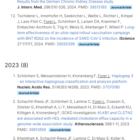
Results from the German Chronic Kidney Disease study
.
J. Intern. Med.
296:510-526, 2024. PMID:
39513193
Journal Article
Tschiderer L, Innerhofer H, Seekircher L, Waltle L, Richter L, Kimpel
J, Lass-Flörl C,
Forer L
, Schönherr S, Larsen DA, Krammer F,
Embacher-Aichhorn S, Tilg H, Weiss G, Allerberger F, Willeit P:
Long-
term effectiveness of an ultra-rapid rollout vaccination campaign
with BNT162b2 on the incidence of SARS-CoV-2 infection
.
iScience
27:111117, 2024. PMID:
39555399
Journal Article
2023 (8)
Schönherr S, Weissensteiner H, Kronenberg F,
Forer L
:
Haplogrep 3
- an interactive haplogroup classification and analysis platform
.
Nucleic Acids Res.
51:W263-W268, 2023. PMID:
37070190
Journal Article
Schachtl-Riess JF, Schönherr S, Lamina C,
Forer L
, Coassin S,
Streiter G, Kheirkhah A, Li Y, Meiselbach H, Di Maio S, Eckardt KU,
Köttgen A, Kronenberg F, GCKD investigators:
KLKB1 and CLSTN2
are associated with HDL-mediated cholesterol efflux capacity in a
genome-wide association study
.
Atherosclerosis
368:1-11, 2023.
PMID:
36812656
Journal Article
Kheirkhah A, Schachtl-Riess JF, Lamina C, Di Maio S, Koller A,