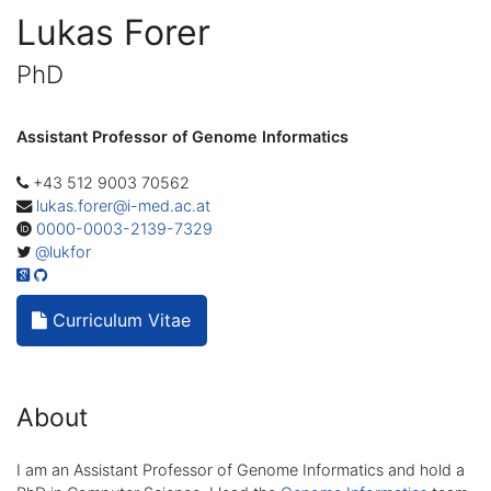
Lukas Forer
PhD
Assistant Professor of Genome Informatics
+43 512 9003 70562
lukas.forer@i-med.ac.at
0000-0003-2139-7329
@lukfor
Curriculum Vitae
About
I am an Assistant Professor of Genome Informatics and hold a