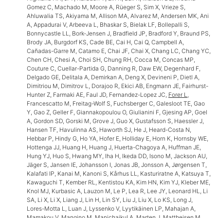
Gomez C, Machado M, Moore A, Rüeger S, Sim X, Vrieze S,
Ahluwalia TS, Akiyama M, Allison MA, Alvarez M, Andersen MK, Ani
A, Appadurai V, Arbeeva L, Bhaskar S, Bielak LF, Bollepalli S,
Bonnycastle LL, Bork-Jensen J, Bradfield JP, Bradford Y, Braund PS,
Brody JA, Burgdorf KS, Cade BE, Cai H, Cai Q, Campbell A,
Cañadas-Garre M, Catamo E, Chai JF, Chai X, Chang LC, Chang YC,
Chen CH, Chesi A, Choi SH, Chung RH, Cocca M, Concas MP,
Couture C, Cuellar-Partida G, Danning R, Daw EW, Degenhard F,
Delgado GE, Delitala A, Demirkan A, Deng X, Devineni P, Dietl A,
Dimitriou M, Dimitrov L, Dorajoo R, Ekici AB, Engmann JE, Fairhurst-
Hunter Z, Farmaki AE, Faul JD, Fernandez-Lopez JC,
Forer L
,
Francescatto M, Freitag-Wolf S, Fuchsberger C, Galesloot TE, Gao
Y, Gao Z, Geller F, Giannakopoulou O, Giulianini F, Gjesing AP, Goel
A, Gordon SD, Gorski M, Grove J, Guo X, Gustafsson S, Haessler J,
Hansen TF, Havulinna AS, Haworth SJ, He J, Heard-Costa N,
Hebbar P, Hindy G, Ho YA, Hofer E, Holliday E, Horn K, Hornsby WE,
Hottenga JJ, Huang H, Huang J, Huerta-Chagoya A, Huffman JE,
Hung YJ, Huo S, Hwang MY, Iha H, Ikeda DD, Isono M, Jackson AU,
Jäger S, Jansen IE, Johansson I, Jonas JB, Jonsson A, Jørgensen T,
Kalafati IP, Kanai M, Kanoni S, Kårhus LL, Kasturiratne A, Katsuya T,
Kawaguchi T, Kember RL, Kentistou KA, Kim HN, Kim YJ, Kleber ME,
Knol MJ, Kurbasic A, Lauzon M, Le P, Lea R, Lee JY, Leonard HL, Li
SA, Li X, Li X, Liang J, Lin H, Lin SY, Liu J, Liu X, Lo KS, Long J,
Lores-Motta L, Luan J, Lyssenko V, Lyytikäinen LP, Mahajan A,
Mamakou V, Mangino M, Manichaikul A, Marten J, Mattheisen M,