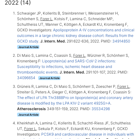
2022 (14)
Schwaiger JP, Kollerits B, Steinbrenner I, Weissensteiner H,
Schönherr S,
Forer L
, Kotsis F, Lamina C, Schneider MP,
Schultheiss UT, Wanner C, Köttgen A, Eckardt KU, Kronenberg F,
GCKD Investigators:
Apolipoprotein A-IV concentrations and clinical
outcomes in a large chronic kidney disease cohort: Results from the
GCKD study
.
J. Intern. Med.
291:622-636, 2022. PMID:
34914850
Journal Article
Di Maio S, Lamina C, Coassin S,
Forer L
, Würzner R, Schönherr S,
Kronenberg F:
Lipoprotein(a) and SARS-CoV-2 infections:
Susceptibility to infections, ischemic heart disease and
thromboembolic events
.
J. Intern. Med.
291:101-107, 2022. PMID:
34096654
Journal Article
Grüneis R, Lamina C, Di Maio S, Schönherr S, Zoescher P,
Forer L
,
Streiter G, Peters A, Gieger C, Köttgen A, Kronenberg F, Coassin S:
The effect of LPA Thr3888Pro on lipoprotein(a) and coronary artery
disease is modified by the LPA KIV-2 variant 4925G>A
.
Atherosclerosis
349:151-159, 2022. PMID:
35534298
Journal Article
Kheirkhah A, Lamina C, Kollerits B, Schachtl-Riess JF, Schultheiss
UT,
Forer L
, Sekula P, Kotsis F, Eckardt KU, Kronenberg F, GCKD
Investigators:
PCSK9 and cardiovascular disease in individuals with