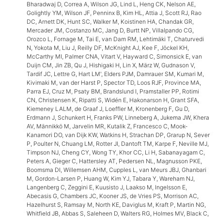
Bharadwaj D, Correa A, Wilson JG, Lind L, Heng CK, Nelson AE,
Golightly YM, Wilson JF, Penninx B, Kim HL, Attia J, Scott RJ, Rao
DC, Arnett DK, Hunt SC, Walker M, Koistinen HA, Chandak GR,
Mercader JM, Costanzo MC, Jang D, Burtt NP, Villalpando CG,
Orozco L, Fornage M, Tai E, van Dam RM, Lehtimäki T, Chaturvedi
N, Yokota M, Liu J, Reilly DF, McKnight AJ, Kee F, Jöckel KH,
McCarthy MI, Palmer CNA, Vitart V, Hayward C, Simonsick E, van
Duijn CM, Jin ZB, Qu J, Hishigaki H, Lin X, März W, Gudnason V,
Tardif JC, Lettre G, Hart LM', Elders PJM, Damrauer SM, Kumari M,
Kivimaki M, van der Harst P, Spector TD, Loos RJF, Province MA,
Parra EJ, Cruz M, Psaty BM, Brandslund I, Pramstaller PP, Rotimi
CN, Christensen K, Ripatti S, Widén E, Hakonarson H, Grant SFA,
Kiemeney LALM, de Graaf J, Loeffler M, Kronenberg F, Gu D,
Erdmann J, Schunkert H, Franks PW, Linneberg A, Jukema JW, Khera
AV, Männikkö M, Jarvelin MR, Kutalik Z, Francesco C, Mook-
Kanamori DO, van Dijk KW, Watkins H, Strachan DP, Grarup N, Sever
P, Poulter N, Chuang LM, Rotter JI, Dantoft TM, Karpe F, Neville MJ,
Timpson NJ, Cheng CY, Wong TY, Khor CC, Li H, Sabanayagam C,
Peters A, Gieger C, Hattersley AT, Pedersen NL, Magnusson PKE,
Boomsma DI, Willemsen AHM, Cupples L, van Meurs JBJ, Ghanbari
M, Gordon-Larsen P, Huang W, Kim YJ, Tabara Y, Wareham NJ,
Langenberg C, Zeggini E, Kuusisto J, Laakso M, Ingelsson E,
Abecasis G, Chambers JC, Kooner JS, de Vries PS, Morrison AC,
Hazelhurst S, Ramsay M, North KE, Daviglus M, Kraft P, Martin NG,
Whitfield JB, Abbas S, Saleheen D, Walters RG, Holmes MV, Black C,