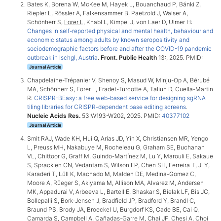
Bates K, Borena W, McKee M, Hayek L, Bouanchaud P, Bánki Z,
Riepler L, Rössler A, Falkensammer B, Paetzold J, Walser A,
Schönherr S,
Forer L
, Knabl L, Kimpel J, von Laer D, Ulmer H:
Changes in self-reported physical and mental health, behaviour and
economic status among adults by known seropositivity and
sociodemographic factors before and after the COVID-19 pandemic
outbreak in Ischgl, Austria
.
Front. Public Health
13:, 2025. PMID:
Journal Article
Chapdelaine-Trépanier V, Shenoy S, Masud W, Minju-Op A, Bérubé
MA, Schönherr S,
Forer L
, Fradet-Turcotte A, Taliun D, Cuella-Martin
R:
CRISPR-BEasy: a free web-based service for designing sgRNA
tiling libraries for CRISPR-dependent base editing screens
.
Nucleic Acids Res.
53:W193-W202, 2025. PMID:
40377102
Journal Article
Smit RAJ, Wade KH, Hui Q, Arias JD, Yin X, Christiansen MR, Yengo
L, Preuss MH, Nakabuye M, Rocheleau G, Graham SE, Buchanan
VL, Chittoor G, Graff M, Guindo-Martínez M, Lu Y, Marouli E, Sakaue
S, Spracklen CN, Vedantam S, Wilson EP, Chen SH, Ferreira T, Ji Y,
Karaderi T, Lüll K, Machado M, Malden DE, Medina-Gomez C,
Moore A, Rüeger S, Akiyama M, Allison MA, Alvarez M, Andersen
MK, Appadurai V, Arbeeva L, Bartell E, Bhaskar S, Bielak LF, Bis JC,
Bollepalli S, Bork-Jensen J, Bradfield JP, Bradford Y, Brandl C,
Braund PS, Brody JA, Broeckel U, Burgdorf KS, Cade BE, Cai Q,
Camarda S, Campbell A, Cañadas-Garre M, Chai JF, Chesi A, Choi