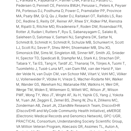
L, Pahkala K, Pajukanta P, Palmer CNA, Parra EJ, Pattaro C,
Pedersen O, Pennell CE, Penninx BWJH, Perusse L, Peters A, Peyser
PA, Porteous DJ, Posthuma D, Power C, Pramstaller PP, Province
MA, Psaty BM, Qi Q, Qu J, Rader DJ, Raitakari OT, Rallidis LS, Rao
DC, Redline S, Reilly DF, Reiner AP, Rhee SY, Ridker PM, Rienstra
M, Ripatti S, Ritchie MD, Rivadeneira F, Roden DM, Rosendaal FR,
Rotter JI, Rudan I, Rutters F, Ryu S, Sabanayagam C, Salako B,
Saleheen D, Salomaa V, Samani NJ, Sanghera DK, Sattar N,
Schmidt B, Schmidt H, Schmidt R, Schulze MB, Schunkert H, Scott
LJ, Scott RJ, Sever P, Sheu WHH, Shoemaker MB, Shu XO,
Simonsick EM, Sims M, Singleton AB, Sinner MF, Smith JG, Snieder
H, Spector TD, Spedicati B, Stampfer MJ, Stark KJ, Strachan DP,
Tabara Y, Tai ES, Tang H, Tardif JC, Thanaraj TA, Tönjes A, Tuomi T,
Tuomilehto J, Tusié-Luna MT, van Dam RM, van der Harst P, Van
der Velde N, van Duijn CM, van Schoor NM, Vitart V, Vohl MC, Völker
U, Vollenweider P, Völzke H, Vrieze S, Wacher-Rodarte NH, Walker
M, Wander GS, Wareham NJ, Watanabe RM, Watkins H, Weir DR,
Werge TM, Widen E, Willemsen G, Willett WC, Wilson JF, Wilson
PWF, Wong TY, Woo JT, Wright AF, Xu H, Yajnik CS, Yang J, Yokota
M, Yuan JM, Zeggini E, Zemel BS, Zheng W, Zhu X, Zillikens MC,
Zonderman AB, Zwart JA, 23andMe Research Team, DiscovEHR
(DiscovEHR and MyCode Community Health Initiative), eMERGE
(Electronic Medical Records and Genomics Network), GPC-UGR,
PRACTICAL Consortium, Understanding Society Scientific Group,
VA Million Veteran Program, Abecasis GR, Assimes TL, Auton A,