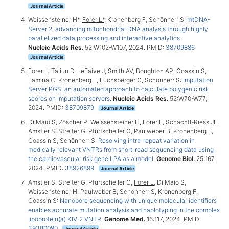
Journal Article
Weissensteiner H*,
Forer L*
, Kronenberg F, Schönherr S:
mtDNA-
Server 2: advancing mitochondrial DNA analysis through highly
parallelized data processing and interactive analytics
.
Nucleic Acids Res.
52:W102-W107, 2024. PMID:
38709886
Journal Article
Forer L
, Taliun D, LeFaive J, Smith AV, Boughton AP, Coassin S,
Lamina C, Kronenberg F, Fuchsberger C, Schönherr S:
Imputation
Server PGS: an automated approach to calculate polygenic risk
scores on imputation servers
.
Nucleic Acids Res.
52:W70-W77,
2024. PMID:
38709879
Journal Article
Di Maio S, Zöscher P, Weissensteiner H,
Forer L
, Schachtl-Riess JF,
Amstler S, Streiter G, Pfurtscheller C, Paulweber B, Kronenberg F,
Coassin S, Schönherr S:
Resolving intra-repeat variation in
medically relevant VNTRs from short-read sequencing data using
the cardiovascular risk gene LPA as a model
.
Genome Biol.
25:167,
2024. PMID:
38926899
Journal Article
Amstler S, Streiter G, Pfurtscheller C,
Forer L
, Di Maio S,
Weissensteiner H, Paulweber B, Schönherr S, Kronenberg F,
Coassin S:
Nanopore sequencing with unique molecular identifiers
enables accurate mutation analysis and haplotyping in the complex
lipoprotein(a) KIV-2 VNTR
.
Genome Med.
16:117, 2024. PMID:
39380090
Journal Article