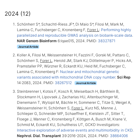
2024 (12)
Schönherr S*, Schachtl-Riess JF*, Di Maio S*, Filosi M, Mark M,
Lamina C, Fuchsberger C, Kronenberg F,
Forer L
:
Performing highly
parallelized and reproducible GWAS analysis on biobank-scale data
.
NAR Genom Bioinform
6:lqae015, 2024. PMID:
38327871
Journal Article
Koller A, Filosi M, Weissensteiner H, Fazzini F, Gorski M, Pattaro C,
Schönherr S,
Forer L
, Herold JM, Stark KJ, Döttelmayer P, Hicks AA,
Pramstaller PP, Würzner R, Eckardt KU, Heid IM, Fuchsberger C,
Lamina C, Kronenberg F:
Nuclear and mitochondrial genetic
variants associated with mitochondrial DNA copy number
.
Sci Rep
14:2083, 2024. PMID:
38267512
Journal Article
Steinbrenner I, Kotsis F, Kosch R, Meiselbach H, Bärthlein B,
Stockmann H, Lipovsek J, Zacharias HU, Altenbuchinger M,
Dienemann T, Wytopil M, Bächle H, Sommerer C, Titze S, Weigel A,
Weissensteiner H, Schönherr S,
Forer L
, Kurz NS, Menne J,
Schlieper G, Schneider MP, Schaeffner E, Kielstein JT, Sitter T,
Floege J, Wanner C, Kronenberg F, Köttgen A, Busch M, Krane V,
Schmid M, Eckardt KU, Schultheiss UT, GCKD Investigators:
Interactive exploration of adverse events and multimorbidity in CKD
.
Nephrol. Dial. Transplant
39:2016-2024, 2024. PMID:
38664006