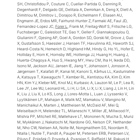
SH, Christofidou P, Couture C, Cuellar-Partida G, Danning R,
Degenhardt F, Delgado GE, Delitala A, Demirkan A, Deng X, Dietl A,
Dimitriou M, Dimitrov L, Dorajoo R, Eichelmann F, Eliasen AU,
Engmann JE, Erdos MR, Fairhurst-Hunter Z, Farmaki AE, Faul JD,
Fernandez-Lopez JC,
Forer L
, Frank M, Freitag-Wolf S, Fritsche LG,
Fuchsberger C, Galesloot TE, Gao Y, Geller F, Giannakopoulou O,
Giulianini F, Gjesing AP, Goel A, Gordon SD, Gorski M, Grove J, Guo
X, Gustafsson S, Haessler J, Hansen TF, Havulinna AS, Haworth SJ,
Heard-Costa N, Hemerich D, Highland HM, Hindy G, Ho YL, Hofer E,
Holliday E, Horn K, Hornsby WE, Hottenga JJ, Huang H, Huang J,
Huerta-Chagoya A, Huo S, Hwang MY, Hwu CM, Iha H, Ikeda DD,
Isono M, Jackson AU, Jansen IE, Jiang Y, Johansson I, Jonsson A,
Jørgensen T, Kalafati IP, Kanai M, Kanoni S, Kårhus LL, Kasturiratne
A, Katsuya T, Kawaguchi T, Kember RL, Kentistou KA, Kim D, Kim
HN, Kim YJ, Kleber ME, Knol MJ, Kurbasic A, Lauzon M, Le P, Lea R,
Lee JY, Lee WJ, Leonard HL, Li H, Li SA, Li X, Li X, Liang J, Lin H, Lin
K, Liu J, Liu X, Lo KS, Long J, Lores-Motta L, Luan J, Lyssenko V,
Lyytikäinen LP, Mahajan A, Malik MZ, Mamakou V, Mangino M,
Manichaikul A, Marten J, Mattheisen M, McDaid AF, Mei Q,
Meiselbach H, Melendez TL, Milaneschi Y, Miller JE, Millwood IY,
Mishra PP, Mitchell RE, Møllehave LT, Mononen N, Mucha S, Munz
M, Mykkänen J, Nakatochi M, Nardone GG, Nelson CP, Nethander
M, Nho CW, Nielsen AA, Nolte IM, Nongmaithem SS, Noordam R,
Ntalla I, Nutile T, Pandit A, Pauper M, Petersen ERB, Petersen LV,
Piluso F, Polašek O, Poveda A, Pyarajan S, Raffield LM, Rakugi H,