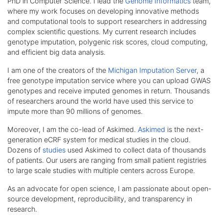
PhD in Computer Science. I lead the
Genome Informatics
team,
where my work focuses on developing innovative methods
and computational tools to support researchers in addressing
complex scientific questions. My current research includes
genotype imputation, polygenic risk scores, cloud computing,
and efficient big data analysis.
I am one of the creators of the
Michigan Imputation Server
, a
free genotype imputation service where you can upload GWAS
genotypes and receive imputed genomes in return. Thousands
of researchers around the world have used this service to
impute more than 90 millions of genomes.
Moreover, I am the co-lead of Askimed.
Askimed
is the next-
generation eCRF system for medical studies in the cloud.
Dozens of
studies
used Askimed to collect data of thousands
of patients. Our users are ranging from small patient registries
to large scale studies with multiple centers across Europe.
As an advocate for open science, I am passionate about open-
source development, reproducibility, and transparency in
research.