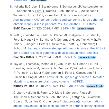
Kollerits B, Gruber S, Steinbrenner I, Schwaiger JP, Weissensteiner
H, Schönherr S,
Forer L
, Kotsis F, Schultheiss UT, Meiselbach H,
Wanner C, Eckardt KU, Kronenberg F, GCKD Investigators:
Apolipoprotein A-IV concentrations and cancer in a large cohort of
chronic kidney disease patients: results from the GCKD study
.
BMC Cancer
24:320, 2024. PMID:
38454416
Journal Article
Pott J, Kheirkhah A, Gadin JR, Kleber ME, Delgado GE, Kirsten H,
Forer L
, Hauck SM, Burkhardt R, Scharnagl H, Loeffler M, März W,
Thiery J, Gieger C, Peters A, Silveira A, Hooft FV, Kronenberg F,
Scholz M:
Sex and statin-related genetic associations at the PCSK9
gene locus: results of genome-wide association meta-analysis
.
Biol. Sex Differ.
15:26, 2024. PMID:
38532495
Journal Article
Taylor J, Thomas R, Metherall P, van Gastel M, Cornec-Le Gall E,
Caroli A, Furlano M, Demoulin N, Devuyst O, Winterbottom J, Torra
R, Perico N, Le Meur Y, Schoenherr S,
Forer L
, Gansevoort RT,
Simms RJ, Ong ACM:
An artificial intelligence generated automated
algorithm to measure total kidney volume in ADPKD
.
Kidney Int. Rep.
9:249-256, 2024. PMID:
38344736
Journal Article
Gruber I, Kollerits B,
Forer L
, Di Maio S, Schachtl-Riess JF,
Kheirkhah A, Schönherr S, Schultheiss UT, Köttgen A, Eckardt KU,
Coassin S, Lamina C, Kronenberg F:
Lipoprotein(a) concentrations
and cardiovascular disease in patients with chronic kidney disease: