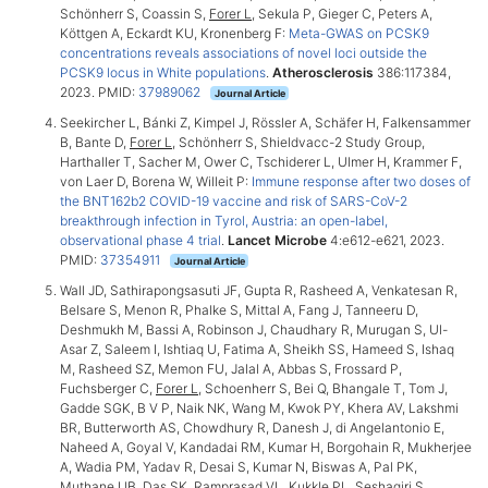
Schönherr S, Coassin S,
Forer L
, Sekula P, Gieger C, Peters A,
Köttgen A, Eckardt KU, Kronenberg F:
Meta-GWAS on PCSK9
concentrations reveals associations of novel loci outside the
PCSK9 locus in White populations
.
Atherosclerosis
386:117384,
2023. PMID:
37989062
Journal Article
Seekircher L, Bánki Z, Kimpel J, Rössler A, Schäfer H, Falkensammer
B, Bante D,
Forer L
, Schönherr S, Shieldvacc-2 Study Group,
Harthaller T, Sacher M, Ower C, Tschiderer L, Ulmer H, Krammer F,
von Laer D, Borena W, Willeit P:
Immune response after two doses of
the BNT162b2 COVID-19 vaccine and risk of SARS-CoV-2
breakthrough infection in Tyrol, Austria: an open-label,
observational phase 4 trial
.
Lancet Microbe
4:e612-e621, 2023.
PMID:
37354911
Journal Article
Wall JD, Sathirapongsasuti JF, Gupta R, Rasheed A, Venkatesan R,
Belsare S, Menon R, Phalke S, Mittal A, Fang J, Tanneeru D,
Deshmukh M, Bassi A, Robinson J, Chaudhary R, Murugan S, Ul-
Asar Z, Saleem I, Ishtiaq U, Fatima A, Sheikh SS, Hameed S, Ishaq
M, Rasheed SZ, Memon FU, Jalal A, Abbas S, Frossard P,
Fuchsberger C,
Forer L
, Schoenherr S, Bei Q, Bhangale T, Tom J,
Gadde SGK, B V P, Naik NK, Wang M, Kwok PY, Khera AV, Lakshmi
BR, Butterworth AS, Chowdhury R, Danesh J, di Angelantonio E,
Naheed A, Goyal V, Kandadai RM, Kumar H, Borgohain R, Mukherjee
A, Wadia PM, Yadav R, Desai S, Kumar N, Biswas A, Pal PK,
Muthane UB, Das SK, Ramprasad VL, Kukkle PL, Seshagiri S,