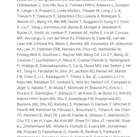
Oldmeadow C, Kim HN, Ryu S, Timmers PRHJ, Arbeeva L, Dorajoo
R, Lange LA, Prasad G, Lorés-Motta L, Pauper M, Long J, Li X,
Theusch E, Takeuchi F, Spracklen CN, Loukola A, Bollepalli S,
Warner SC, Wang YX, Wei WB, Nutile T, Ruggiero D, Sung YJ, Chen
S, Liu F, Yang J, Kentistou KA, Banas B, Morgan A, Meidtner K,
Bielak LF, Smith JA, Hebbar P, Farmaki AE, Hofer E, Lin M, Concas
MP, Vaccargiu S, van der Most PJ, Pitkänen N, Cade BE, van der
Laan SW, Chitrala KN, Weiss S, Bentley AR, Doumatey AP, Adeyemo
AA, Lee JY, Petersen ERB, Nielsen AA, Choi HS, Nethander M,
Freitag-Wolf S, Southam L, Rayner NW, Wang CA, Lin SY, Wang JS,
Couture C, Lyytikäinen LP, Nikus K, Cuellar-Partida G, Vestergaard
H, Hidalgo B, Giannakopoulou O, Cai Q, Obura MO, van Setten J, He
KY, Tang H, Terzikhan N, Shin JH, Jackson RD, Reiner AP, Martin
LW, Chen Z, Li L, Kawaguchi T, Thiery J, Bis JC, Launer LJ, Li H,
Nalls MA, Raitakari OT, Ichihara S, Wild SH, Nelson CP, Campbell H,
Jäger S, Nabika T, Al-Mulla F, Niinikoski H, Braund PS, Kolcic I,
Kovacs P, Giardoglou T, Katsuya T, de Kleijn D, de Borst GJ, Kim EK,
Adams HHH, Ikram MA, Zhu X, Asselbergs FW, Kraaijeveld AO,
Beulens JWJ, Shu XO, Rallidis LS, Pedersen O, Hansen T, Mitchell P,
Hewitt AW, Kähönen M, Pérusse L, Bouchard C, Tönjes A, Ida Chen
YD, Pennell CE, Mori TA, Lieb W, Franke A, Ohlsson C, Mellström D,
Cho YS, Lee H, Yuan JM, Koh WP, Rhee SY, Woo JT, Heid IM, Stark
KJ, Zimmermann ME, Völzke H, Homuth G, Evans MK, Zonderman
AB, Polasek O, Pasterkamp G, Hoefer IE, Redline S, Pahkala K,