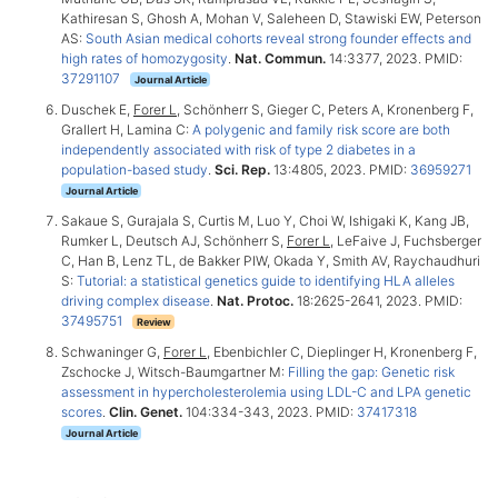
Kathiresan S, Ghosh A, Mohan V, Saleheen D, Stawiski EW, Peterson
AS:
South Asian medical cohorts reveal strong founder effects and
high rates of homozygosity
.
Nat. Commun.
14:3377, 2023. PMID:
37291107
Journal Article
Duschek E,
Forer L
, Schönherr S, Gieger C, Peters A, Kronenberg F,
Grallert H, Lamina C:
A polygenic and family risk score are both
independently associated with risk of type 2 diabetes in a
population-based study
.
Sci. Rep.
13:4805, 2023. PMID:
36959271
Journal Article
Sakaue S, Gurajala S, Curtis M, Luo Y, Choi W, Ishigaki K, Kang JB,
Rumker L, Deutsch AJ, Schönherr S,
Forer L
, LeFaive J, Fuchsberger
C, Han B, Lenz TL, de Bakker PIW, Okada Y, Smith AV, Raychaudhuri
S:
Tutorial: a statistical genetics guide to identifying HLA alleles
driving complex disease
.
Nat. Protoc.
18:2625-2641, 2023. PMID:
37495751
Review
Schwaninger G,
Forer L
, Ebenbichler C, Dieplinger H, Kronenberg F,
Zschocke J, Witsch-Baumgartner M:
Filling the gap: Genetic risk
assessment in hypercholesterolemia using LDL-C and LPA genetic
scores
.
Clin. Genet.
104:334-343, 2023. PMID:
37417318
Journal Article