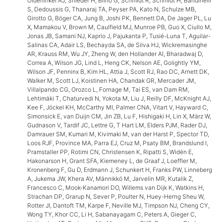
Oldehinkel AJ, Snieder H, Biino G, Schmidt R, Schmidt H, Bandinelli
S, Dedoussis G, Thanaraj TA, Peyser PA, Kato N, Schulze MB,
Girotto G, Böger CA, Jung B, Joshi PK, Bennett DA, De Jager PL, Lu
X, Mamakou V, Brown M, Caulfield MJ, Munroe PB, Guo X, Ciullo M,
Jonas JB, Samani NJ, Kaprio J, Pajukanta P, Tusié-Luna T, Aguilar-
Salinas CA, Adair LS, Bechayda SA, de Silva HJ, Wickremasinghe
AR, Krauss RM, Wu JY, Zheng W, den Hollander AI, Bharadwaj D,
Correa A, Wilson JG, Lind L, Heng CK, Nelson AE, Golightly YM,
Wilson JF, Penninx B, Kim HL, Attia J, Scott RJ, Rao DC, Arnett DK,
Walker M, Scott LJ, Koistinen HA, Chandak GR, Mercader JM,
Villalpando CG, Orozco L, Fornage M, Tai ES, van Dam RM,
Lehtimäki T, Chaturvedi N, Yokota M, Liu J, Reilly DF, McKnight AJ,
Kee F, Jöckel KH, McCarthy MI, Palmer CNA, Vitart V, Hayward C,
Simonsick E, van Duijn CM, Jin ZB, Lu F, Hishigaki H, Lin X, März W,
Gudnason V, Tardif JC, Lettre G, T Hart LM, Elders PJM, Rader DJ,
Damrauer SM, Kumari M, Kivimaki M, van der Harst P, Spector TD,
Loos RJF, Province MA, Parra EJ, Cruz M, Psaty BM, Brandslund I,
Pramstaller PP, Rotimi CN, Christensen K, Ripatti S, Widén E,
Hakonarson H, Grant SFA, Kiemeney L, de Graaf J, Loeffler M,
Kronenberg F, Gu D, Erdmann J, Schunkert H, Franks PW, Linneberg
A, Jukema JW, Khera AV, Männikkö M, Jarvelin MR, Kutalik Z,
Francesco C, Mook-Kanamori DO, Willems van Dijk K, Watkins H,
Strachan DP, Grarup N, Sever P, Poulter N, Huey-Herng Sheu W,
Rotter JI, Dantoft TM, Karpe F, Neville MJ, Timpson NJ, Cheng CY,
Wong TY, Khor CC, Li H, Sabanayagam C, Peters A, Gieger C,