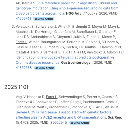
AB, Kardia SLR:
A reference panel for linkage disequilibrium and
genotype imputation using whole-genome sequencing data from
2,680 participants across India
.
HGG Adv.
7:100579, 2026. PMID:
41656741
Journal Article
Verstockt S, Schwärzler J, Willeit P, Bislenghi G, Meyer M, Mayr L,
Machiels K, De Hertogh G, Lenfant M, Scheffauer L, Grabherr F,
Jans DS, Abdurahiman S, Cleynen I, Jukic A, Zundel L, Moser P,
Forer L
, Witsch-Baumgartner M, Ferrante M, Sabino J, D'Hoore A,
Hess M, Kaser A, Blumberg RS, Koch R, Le Bourhis L, Hammoudi N,
Cazals-Hatem D, Vermeire S, Tilg H, Allez M, Verstockt B, Adolph TE:
Identification of a druggable target that predicts postoperative
Crohn's disease recurrence
.
Gastroenterology
:, 2026. PMID:
41850538
Journal Article
2025 (10)
Vogi V, Haschka D,
Forer L
, Schwendinger S, Petzer V, Coassin S,
Tancevski I, Sonnweber T, Löffler-Ragg J, Puchhammer-Stöckl E,
Graninger M, Wolf D, Kronenberg F, Zschocke J, Jukic E, Weiss G:
Severe COVID-19 disease is associated with genetic factors
affecting plasma ACE2 receptor and CRP concentrations
.
Sci. Rep.
15:4708, 2025. PMID:
39922945
Journal Article