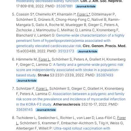
moderately decreased kidney function
.
Clin. J. Am. Soc. Nephrol.
17:809-818, 2022. PMID:
35387881
Journal Article
Coassin S*, Chemello K*, Khantalin I*,
Forer L*
, Döttelmayer P,
Schönherr S, Grüneis R, Chong-Hong-Fong C, Nativel B, Ramin-
Mangata S, Gallo A, Roche M, Muelegger B, Gieger C, Peters A,
Zschocke J, Marimoutou C, Meilhac O, Lamina C, Kronenberg F,
Blanchard V, Lambert G:
Genome-wide characterization of a highly
penetrant form of hyperlipoprotein(a)emia associated with
genetically elevated cardiovascular risk
.
Circ. Genom. Precis. Med.
15:e003489, 2022. PMID:
35133173
Journal Article
Hämmerle M,
Forer L
, Schönherr S, Peters A, Grallert H, Kronenberg
F, Gieger C, Lamina C:
A family and a genome-wide polygenic risk
score are independently associated with stroke in a population-
based study
.
Stroke
53:2331-2339, 2022. PMID:
35387493
Journal Article
Schnitzer F,
Forer L
, Schönherr S, Gieger C, Grallert H, Kronenberg
F, Peters A, Lamina C:
Association between a polygenic and family
risk score on the prevalence and incidence of myocardial infarction
in the KORA-F3 study
.
Atherosclerosis
352:10-17, 2022. PMID:
35636145
Journal Article
Tschiderer L, Seekircher L, Richter L, von Laer D, Lass-Flörl C,
Forer
L
, Schönherr S, Krammer F, Embacher-Aichhorn S, Tilg H, Weiss G,
Allerberger F, Willeit P:
Ultra-rapid rollout vaccination with