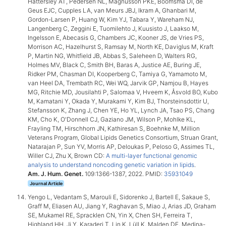
Hattersley AT, Pedersen NL, Magnusson PKE, Boomsma DI, de
Geus EJC, Cupples LA, van Meurs JBJ, Ikram A, Ghanbari M,
Gordon-Larsen P, Huang W, Kim YJ, Tabara Y, Wareham NJ,
Langenberg C, Zeggini E, Tuomilehto J, Kuusisto J, Laakso M,
Ingelsson E, Abecasis G, Chambers JC, Kooner JS, de Vries PS,
Morrison AC, Hazelhurst S, Ramsay M, North KE, Daviglus M, Kraft
P, Martin NG, Whitfield JB, Abbas S, Saleheen D, Walters RG,
Holmes MV, Black C, Smith BH, Baras A, Justice AE, Buring JE,
Ridker PM, Chasman DI, Kooperberg C, Tamiya G, Yamamoto M,
van Heel DA, Trembath RC, Wei WQ, Jarvik GP, Namjou B, Hayes
MG, Ritchie MD, Jousilahti P, Salomaa V, Hveem K, Åsvold BO, Kubo
M, Kamatani Y, Okada Y, Murakami Y, Kim BJ, Thorsteinsdottir U,
Stefansson K, Zhang J, Chen YE, Ho YL, Lynch JA, Tsao PS, Chang
KM, Cho K, O'Donnell CJ, Gaziano JM, Wilson P, Mohlke KL,
Frayling TM, Hirschhorn JN, Kathiresan S, Boehnke M, Million
Veterans Program, Global Lipids Genetics Consortium, Struan Grant,
Natarajan P, Sun YV, Morris AP, Deloukas P, Peloso G, Assimes TL,
Willer CJ, Zhu X, Brown CD:
A multi-layer functional genomic
analysis to understand noncoding genetic variation in lipids
.
Am. J. Hum. Genet.
109:1366-1387, 2022. PMID:
35931049
Journal Article
Yengo L, Vedantam S, Marouli E, Sidorenko J, Bartell E, Sakaue S,
Graff M, Eliasen AU, Jiang Y, Raghavan S, Miao J, Arias JD, Graham
SE, Mukamel RE, Spracklen CN, Yin X, Chen SH, Ferreira T,
Highland HH, Ji Y, Karaderi T, Lin K, Lüll K, Malden DE, Medina-