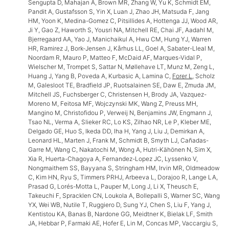
Sengupta D, Mahajan A, Brown MR, Zhang W, Yu K, Schmidt EM,
Pandit A, Gustafsson S, Yin X, Luan J, Zhao JH, Matsuda F, Jang
HM, Yoon K, Medina-Gomez C, Pitsillides A, Hottenga JJ, Wood AR,
Ji Y, Gao Z, Haworth S, Yousri NA, Mitchell RE, Chai JF, Aadahl M,
Bjerregaard AA, Yao J, Manichaikul A, Hwu CM, Hung YJ, Warren
HR, Ramirez J, Bork-Jensen J, Kårhus LL, Goel A, Sabater-Lleal M,
Noordam R, Mauro P, Matteo F, McDaid AF, Marques-Vidal P,
Wielscher M, Trompet S, Sattar N, Møllehave LT, Munz M, Zeng L,
Huang J, Yang B, Poveda A, Kurbasic A, Lamina C,
Forer L
, Scholz
M, Galesloot TE, Bradfield JP, Ruotsalainen SE, Daw E, Zmuda JM,
Mitchell JS, Fuchsberger C, Christensen H, Brody JA, Vazquez-
Moreno M, Feitosa MF, Wojczynski MK, Wang Z, Preuss MH,
Mangino M, Christofidou P, Verweij N, Benjamins JW, Engmann J,
Tsao NL, Verma A, Slieker RC, Lo KS, Zilhao NR, Le P, Kleber ME,
Delgado GE, Huo S, Ikeda DD, Iha H, Yang J, Liu J, Demirkan A,
Leonard HL, Marten J, Frank M, Schmidt B, Smyth LJ, Cañadas-
Garre M, Wang C, Nakatochi M, Wong A, Hutri-Kähönen N, Sim X,
Xia R, Huerta-Chagoya A, Fernandez-Lopez JC, Lyssenko V,
Nongmaithem SS, Bayyana S, Stringham HM, Irvin MR, Oldmeadow
C, Kim HN, Ryu S, Timmers PRHJ, Arbeeva L, Dorajoo R, Lange LA,
Prasad G, Lorés-Motta L, Pauper M, Long J, Li X, Theusch E,
Takeuchi F, Spracklen CN, Loukola A, Bollepalli S, Warner SC, Wang
YX, Wei WB, Nutile T, Ruggiero D, Sung YJ, Chen S, Liu F, Yang J,
Kentistou KA, Banas B, Nardone GG, Meidtner K, Bielak LF, Smith
JA, Hebbar P, Farmaki AE, Hofer E, Lin M, Concas MP, Vaccargiu S,