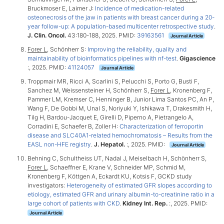
Bruckmoser E, Laimer J:
Incidence of medication-related
osteonecrosis of the jaw in patients with breast cancer during a 20-
year follow-up: A population-based multicenter retrospective study
.
J. Clin. Oncol.
43:180-188, 2025. PMID:
39163561
Journal Article
Forer L
, Schönherr S:
Improving the reliability, quality and
maintainability of bioinformatics pipelines with nf-test
.
Gigascience
:, 2025. PMID:
41124057
Journal Article
Troppmair MR, Ricci A, Scarlini S, Pelucchi S, Porto G, Busti F,
Sanchez M, Weissensteiner H, Schönherr S,
Forer L
, Kronenberg F,
Pammer LM, Kremser C, Henninger B, Junior Lima Santos PC, An P,
Wang F, De Gobbi M, Unal S, Noriyuki Y, Ishikawa T, Drakesmith H,
Tilg H, Bardou-Jacquet E, Girelli D, Piperno A, Pietrangelo A,
Corradini E, Schaefer B, Zoller H:
Characterization of ferroportin
disease and SLC40A1-related hemochromatosis – Results from the
EASL non-HFE registry
.
J. Hepatol.
:, 2025. PMID:
Journal Article
Behning C, Schultheiss UT, Nadal J, Meiselbach H, Schönherr S,
Forer L
, Schaeffner E, Krane V, Schneider MP, Schmid M,
Kronenberg F, Köttgen A, Eckardt KU, Kotsis F, GCKD study
investigators:
Heterogeneity of estimated GFR slopes according to
etiology, estimated GFR and urinary albumin-to-creatinine ratio in a
large cohort of patients with CKD
.
Kidney Int. Rep.
:, 2025. PMID:
Journal Article