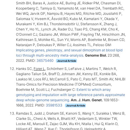
Smith BH, Baras A, Justice AE, Buring JE, Ridker PM, Chasman DI,
Kooperberg C, Tamiya G, Yamamoto M, van Heel DA, Trembath RC,
Wei WQ, Jarvik GP, Namjou B, Hayes MG, Ritchie MD, Jousilahti P,
Salomaa V, Hveem K, Åsvold BO, Kubo M, Kamatani Y, Okada Y,
Murakami Y, Kim BJ, Thorsteinsdottir U, Stefansson K, Zhang J,
Chen Y, Ho YL, Lynch JA, Rader DJ, Tsao PS, Chang KM, Cho K,
O'Donnell CJ, Gaziano JM, Wilson PWF, Frayling TM, Hirschhorn JN,
Kathiresan S, Mohlke KL, Sun YV, Morris AP, Boehnke M, Brown CD,
Natarajan P, Deloukas P, Willer CJ, Assimes TL, Peloso GM:
Implicating genes, pleiotropy, and sexual dimorphism at blood lipid
loci through multi-ancestry meta-analysis
.
Genome Biol.
23:268,
2022. PMID:
36575460
Journal Article
Hanks SC,
Forer L
, Schönherr S, LeFaive J, Martins T, Welch R,
Gagliano Taliun SA, Braff D, Johnsen JM, Kenny EE, Konkle BA,
Laakso M, Loos RFJ, McCarroll S, Pato C, Pato MT, Smith AV, NHLBI
Trans-Omics for Precision Medicine (TOPMed) Consortium,
Boehnke M, Scott LJ, Fuchsberger C:
Extent to which array
genotyping and imputation with large reference panels approximate
deep whole-genome sequencing
.
Am. J. Hum. Genet.
109:1653-
1666, 2022. PMID:
35981533
Journal Article
Ramdas S, Judd J, Graham SE, Kanoni S, Wang Y, Surakka I, Wenz B,
Clarke SL, Chesi A, Wells A, Bhatti KF, Vedantam S, Winkler TW,
Locke AE, Marouli E, Zajac GJM, Wu KH, Ntalla I, Hui Q, Klarin D,
Hilliard AT, Wang Z, Xue C, Thorleifsson G, Helgadottir A,