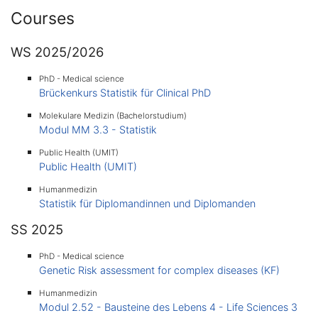
Courses
WS 2025/2026
PhD - Medical science
Brückenkurs Statistik für Clinical PhD
Molekulare Medizin (Bachelorstudium)
Modul MM 3.3 - Statistik
Public Health (UMIT)
Public Health (UMIT)
Humanmedizin
Statistik für Diplomandinnen und Diplomanden
SS 2025
PhD - Medical science
Genetic Risk assessment for complex diseases (KF)
Humanmedizin
Modul 2.52 - Bausteine des Lebens 4 - Life Sciences 3