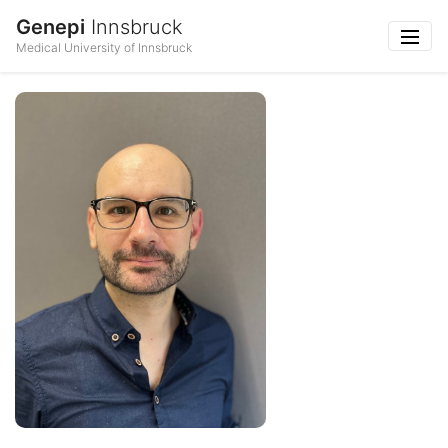
Genepi
Innsbruck
Medical University of Innsbruck