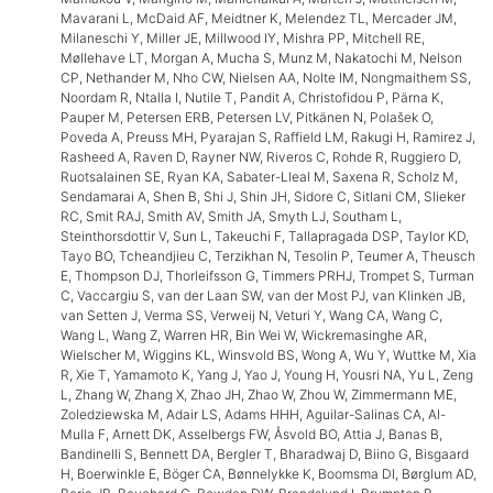
Mavarani L, McDaid AF, Meidtner K, Melendez TL, Mercader JM,
Milaneschi Y, Miller JE, Millwood IY, Mishra PP, Mitchell RE,
Møllehave LT, Morgan A, Mucha S, Munz M, Nakatochi M, Nelson
CP, Nethander M, Nho CW, Nielsen AA, Nolte IM, Nongmaithem SS,
Noordam R, Ntalla I, Nutile T, Pandit A, Christofidou P, Pärna K,
Pauper M, Petersen ERB, Petersen LV, Pitkänen N, Polašek O,
Poveda A, Preuss MH, Pyarajan S, Raffield LM, Rakugi H, Ramirez J,
Rasheed A, Raven D, Rayner NW, Riveros C, Rohde R, Ruggiero D,
Ruotsalainen SE, Ryan KA, Sabater-Lleal M, Saxena R, Scholz M,
Sendamarai A, Shen B, Shi J, Shin JH, Sidore C, Sitlani CM, Slieker
RC, Smit RAJ, Smith AV, Smith JA, Smyth LJ, Southam L,
Steinthorsdottir V, Sun L, Takeuchi F, Tallapragada DSP, Taylor KD,
Tayo BO, Tcheandjieu C, Terzikhan N, Tesolin P, Teumer A, Theusch
E, Thompson DJ, Thorleifsson G, Timmers PRHJ, Trompet S, Turman
C, Vaccargiu S, van der Laan SW, van der Most PJ, van Klinken JB,
van Setten J, Verma SS, Verweij N, Veturi Y, Wang CA, Wang C,
Wang L, Wang Z, Warren HR, Bin Wei W, Wickremasinghe AR,
Wielscher M, Wiggins KL, Winsvold BS, Wong A, Wu Y, Wuttke M, Xia
R, Xie T, Yamamoto K, Yang J, Yao J, Young H, Yousri NA, Yu L, Zeng
L, Zhang W, Zhang X, Zhao JH, Zhao W, Zhou W, Zimmermann ME,
Zoledziewska M, Adair LS, Adams HHH, Aguilar-Salinas CA, Al-
Mulla F, Arnett DK, Asselbergs FW, Åsvold BO, Attia J, Banas B,
Bandinelli S, Bennett DA, Bergler T, Bharadwaj D, Biino G, Bisgaard
H, Boerwinkle E, Böger CA, Bønnelykke K, Boomsma DI, Børglum AD,