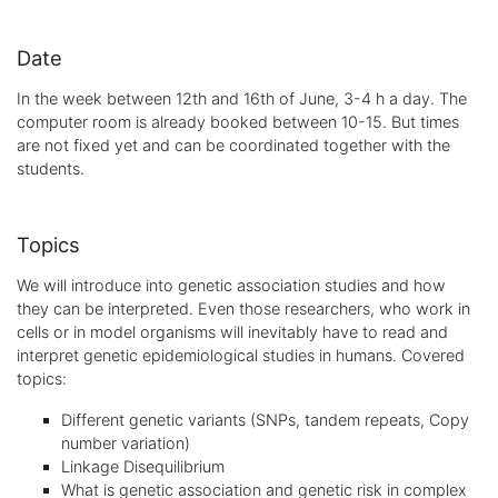
Date
In the week between 12th and 16th of June, 3-4 h a day. The
computer room is already booked between 10-15. But times
are not fixed yet and can be coordinated together with the
students.
Topics
We will introduce into genetic association studies and how
they can be interpreted. Even those researchers, who work in
cells or in model organisms will inevitably have to read and
interpret genetic epidemiological studies in humans. Covered
topics:
Different genetic variants (SNPs, tandem repeats, Copy
number variation)
Linkage Disequilibrium
What is genetic association and genetic risk in complex