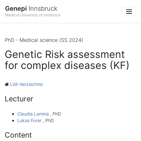
Genepi
Innsbruck
Medical University of Innsbruck
PhD - Medical science (SS 2024)
Genetic Risk assessment
for complex diseases (KF)
LVA-Verzeichnis
Lecturer
Claudia Lamina
, PhD
Lukas Forer
, PhD
Content