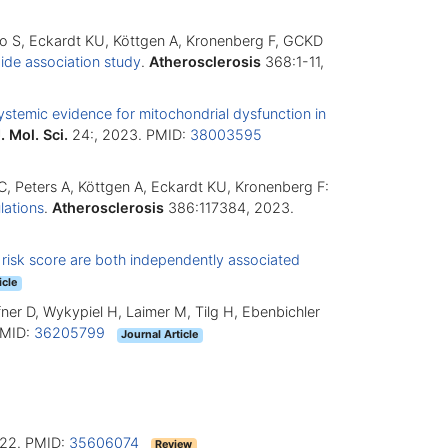
Maio S, Eckardt KU, Köttgen A, Kronenberg F, GCKD
ide association study
.
Atherosclerosis
368:1-11,
ystemic evidence for mitochondrial dysfunction in
J. Mol. Sci.
24:, 2023. PMID:
38003595
r C, Peters A, Köttgen A, Eckardt KU, Kronenberg F:
lations
.
Atherosclerosis
386:117384, 2023.
 risk score are both independently associated
icle
 Öfner D, Wykypiel H, Laimer M, Tilg H, Ebenbichler
PMID:
36205799
Journal Article
22. PMID:
35606074
Review