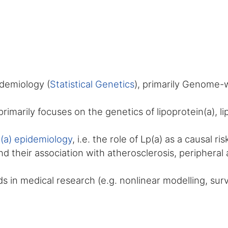
idemiology (
Statistical Genetics
), primarily Genome-
rimarily focuses on the genetics of lipoprotein(a), l
n(a) epidemiology
, i.e. the role of Lp(a) as a causal r
d their association with atherosclerosis, peripheral 
 in medical research (e.g. nonlinear modelling, survi