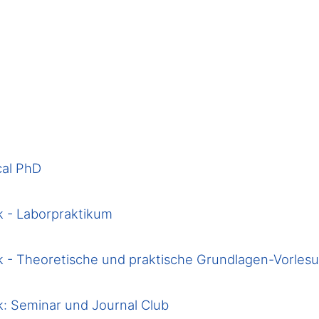
cal PhD
 - Laborpraktikum
 - Theoretische und praktische Grundlagen-Vorles
: Seminar und Journal Club