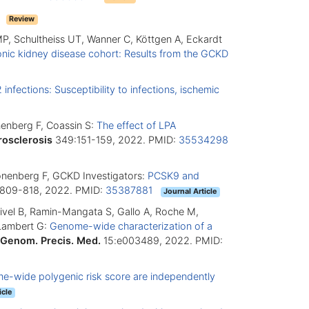
7
Review
MP, Schultheiss UT, Wanner C, Köttgen A, Eckardt
ronic kidney disease cohort: Results from the GCKD
nfections: Susceptibility to infections, ischemic
onenberg F, Coassin S:
The effect of LPA
rosclerosis
349:151-159, 2022. PMID:
35534298
Kronenberg F, GCKD Investigators:
PCSK9 and
809-818, 2022. PMID:
35387881
Journal Article
tivel B, Ramin-Mangata S, Gallo A, Roche M,
 Lambert G:
Genome-wide characterization of a
 Genom. Precis. Med.
15:e003489, 2022. PMID:
me-wide polygenic risk score are independently
icle