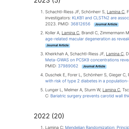
2023 (5)
Schachtl-Riess JF, Schönherr S,
Lamina C
, 
investigators:
KLKB1 and CLSTN2 are associa
2023. PMID:
36812656
Journal Article
Koller A,
Lamina C
, Brandl C, Zimmermann M
age-related macular degeneration as reve
Journal Article
Kheirkhah A, Schachtl-Riess JF,
Lamina C
, 
Meta-GWAS on PCSK9 concentrations reveals
PMID:
37989062
Journal Article
Duschek E, Forer L, Schönherr S, Gieger C, 
with risk of type 2 diabetes in a populatio
Lunger L, Melmer A, Sturm W,
Lamina C
, Ts
C:
Bariatric surgery prevents carotid wall t
2022 (20)
Lamina C
:
Mendelian Randomization: Principl