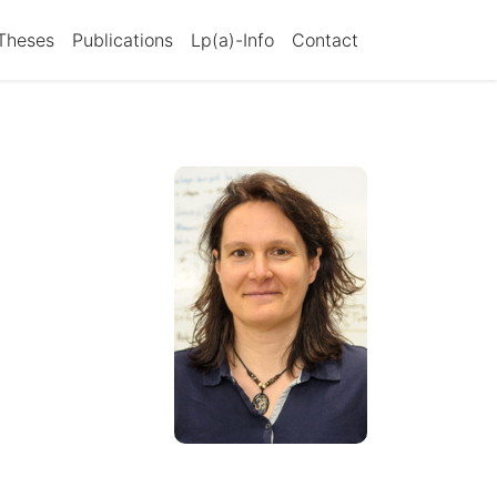
Theses
Publications
Lp(a)-Info
Contact