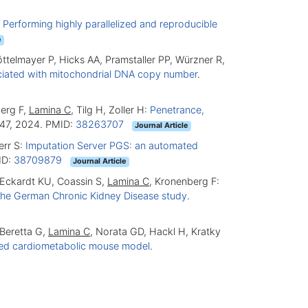
:
Performing highly parallelized and reproducible
e
Döttelmayer P, Hicks AA, Pramstaller PP, Würzner R,
ociated with mitochondrial DNA copy number
.
berg F,
Lamina C
, Tilg H, Zoller H:
Penetrance,
47, 2024. PMID:
38263707
Journal Article
err S:
Imputation Server PGS: an automated
ID:
38709879
Journal Article
, Eckardt KU, Coassin S,
Lamina C
, Kronenberg F:
m the German Chronic Kidney Disease study
.
 Beretta G,
Lamina C
, Norata GD, Hackl H, Kratky
posed cardiometabolic mouse model
.