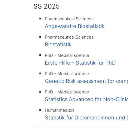
SS 2025
Pharmaceutical Sciences
Angewandte Biostatistik
Pharmaceutical Sciences
Biostatistik
PhD - Medical science
Erste Hilfe – Statistik für PhD
PhD - Medical science
Genetic Risk assessment for comp
PhD - Medical science
Statistics Advanced for Non-Clini
Humanmedizin
Statistik für Diplomandinnen und