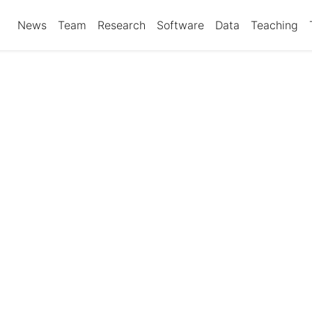
News
Team
Research
Software
Data
Teaching