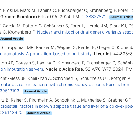
*, Filosi M, Mark M,
Lamina C
, Fuchsberger C, Kronenberg F, Forer L
 Genom Bioinform
6:lqae015, 2024. PMID:
38327871
Journal Articl
i F, Gorski M, Pattaro C, Schönherr S, Forer L, Herold JM, Stark KJ, 
a C
, Kronenberg F:
Nuclear and mitochondrial genetic variants ass
Journal Article
 S, Troppmair MR, Panzer M, Wagner S, Pertler E, Gieger C, Kronen
ochromatosis-A population-based cohort study
.
Liver Int.
44:838-8
hton AP, Coassin S,
Lamina C
, Kronenberg F, Fuchsberger C, Schönh
 on imputation servers
.
Nucleic Acids Res.
52:W70-W77, 2024. PM
chachtl-Riess JF, Kheirkhah A, Schönherr S, Schultheiss UT, Köttgen A
cular disease in patients with chronic kidney disease: Results fro
39513193
Journal Article
z B, Rainer S, Pirchheim A, Schooltink L, Mukherjee S, Grabner GF,
d crosstalk factors in brown adipose tissue and liver of a cold-ex
:
39143620
Journal Article