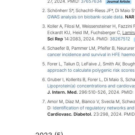
27, 2024. PMID:
37657634
Journal Article
Schönherr S*, Schachtl-Riess JF*, Di Maio S
GWAS analysis on biobank-scale data
.
NAR
Koller A, Filosi M, Weissensteiner H, Fazzin
Eckardt KU, Heid IM, Fuchsberger C,
Lamin
Sci Rep
14:2083, 2024. PMID:
38267512
Schaefer B, Pammer LM, Pfeifer B, Neururer
cancer incidence and survival in HFE haem
Forer L, Taliun D, LeFaive J, Smith AV, Boug
approach to calculate polygenic risk scores
Gruber I, Kollerits B, Forer L, Di Maio S, S
Lipoprotein(a) concentrations and cardiovas
J. Intern. Med.
296:510-526, 2024. PMID:
Amor M, Diaz M, Bianco V, Svecla M, Schwar
D:
Identification of regulatory networks an
Cardiovasc. Diabetol.
23:298, 2024. PMID