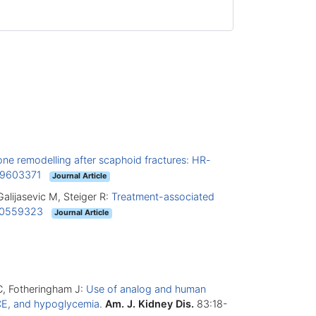
ne remodelling after scaphoid fractures: HR-
9603371
Journal Article
Galijasevic M, Steiger R:
Treatment-associated
0559323
Journal Article
DC, Fotheringham J:
Use of analog and human
MACE, and hypoglycemia
.
Am. J. Kidney Dis.
83:18-