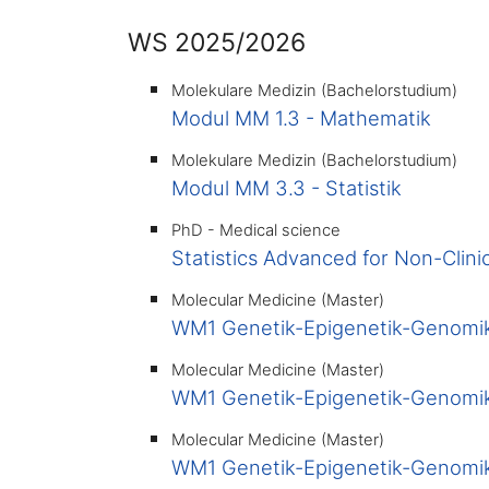
WS 2025/2026
Molekulare Medizin (Bachelorstudium)
Modul MM 1.3 - Mathematik
Molekulare Medizin (Bachelorstudium)
Modul MM 3.3 - Statistik
PhD - Medical science
Statistics Advanced for Non-Clini
Molecular Medicine (Master)
WM1 Genetik-Epigenetik-Genomik
Molecular Medicine (Master)
WM1 Genetik-Epigenetik-Genomik
Molecular Medicine (Master)
WM1 Genetik-Epigenetik-Genomik