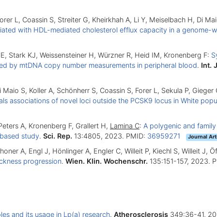
Forer L, Coassin S, Streiter G, Kheirkhah A, Li Y, Meiselbach H, Di 
ted with HDL-mediated cholesterol efflux capacity in a genome-w
E, Stark KJ, Weissensteiner H, Würzner R, Heid IM, Kronenberg F:
S
aled by mtDNA copy number measurements in peripheral blood
.
Int. 
Di Maio S, Koller A, Schönherr S, Coassin S, Forer L, Sekula P, Giege
 associations of novel loci outside the PCSK9 locus in White popu
Peters A, Kronenberg F, Grallert H,
Lamina C
:
A polygenic and family
n-based study
.
Sci. Rep.
13:4805, 2023. PMID:
36959271
Journal Art
choner A, Engl J, Hönlinger A, Engler C, Willeit P, Kiechl S, Willeit J,
hickness progression
.
Wien. Klin. Wochenschr.
135:151-157, 2023. 
es and its usage in Lp(a) research
.
Atherosclerosis
349:36-41, 20