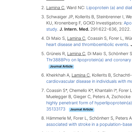
Lamina C
, Ward NC:
Lipoprotein (a) and dia
Schwaiger JP, Kollerits B, Steinbrenner I, We
KU, Kronenberg F, GCKD Investigators:
Apol
study
.
J. Intern. Med.
291:622-636, 2022.
Di Maio S,
Lamina C
, Coassin S, Forer L, W
heart disease and thromboembolic events
.
Grüneis R,
Lamina C
, Di Maio S, Schönherr S
Thr3888Pro on lipoprotein(a) and coronary 
Journal Article
Kheirkhah A,
Lamina C
, Kollerits B, Schacht
cardiovascular disease in individuals with 
Coassin S*, Chemello K*, Khantalin I*, Fore
Muelegger B, Gieger C, Peters A, Zschocke
highly penetrant form of hyperlipoprotein(a)
35133173
Journal Article
Hämmerle M, Forer L, Schönherr S, Peters A,
associated with stroke in a population-bas