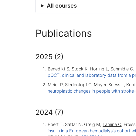
All courses
Publications
2025 (2)
Benedikt S, Stock K, Horling L, Schmidle G
pQCT, clinical and laboratory data from a p
Meier P, Siedentopf C, Mayer-Suess L, Knof
neuroplastic changes in people with stroke
2024 (7)
Ebert T, Sattar N, Greig M,
Lamina C
, Frois
insulin in a European hemodialysis cohort w