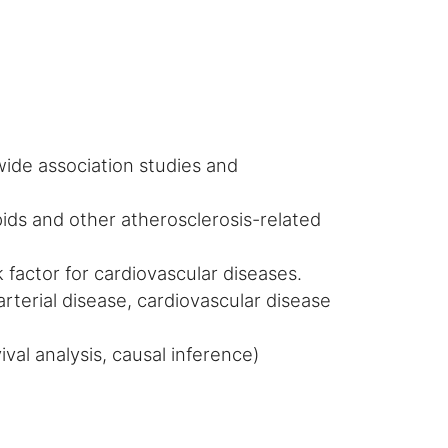
wide association studies and
ipids and other atherosclerosis-related
isk factor for cardiovascular diseases.
arterial disease, cardiovascular disease
val analysis, causal inference)