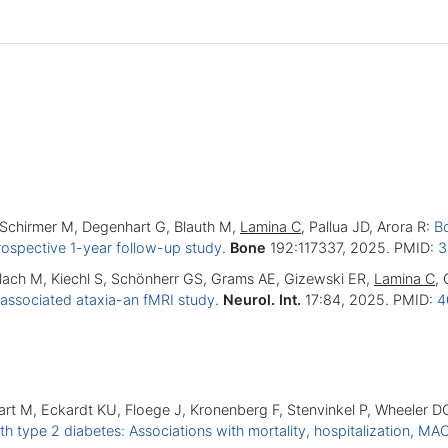
, Schirmer M, Degenhart G, Blauth M,
Lamina C
, Pallua JD, Arora R:
Bo
rospective 1-year follow-up study
.
Bone
192:117337, 2025. PMID:
3
lach M, Kiechl S, Schönherr GS, Grams AE, Gizewski ER,
Lamina C
, 
-associated ataxia-an fMRI study
.
Neurol. Int.
17:84, 2025. PMID:
4
sart M, Eckardt KU, Floege J, Kronenberg F, Stenvinkel P, Wheeler 
ith type 2 diabetes: Associations with mortality, hospitalization, 