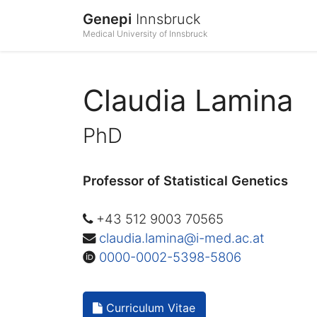
Genepi
Innsbruck
Medical University of Innsbruck
Claudia Lamina
PhD
Professor of Statistical Genetics
+43 512 9003 70565
claudia.lamina@i-med.ac.at
0000-0002-5398-5806
Curriculum Vitae