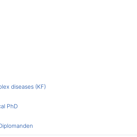
lex diseases (KF)
cal PhD
 Diplomanden