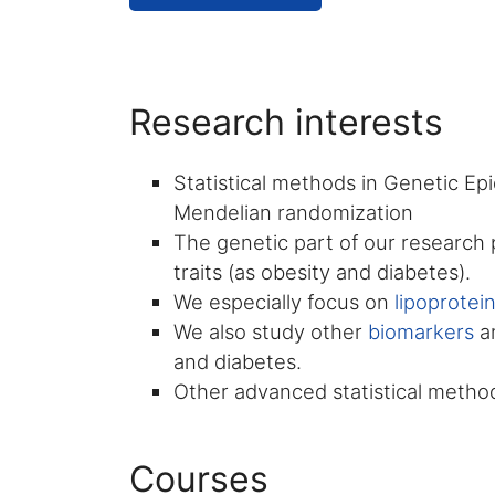
Research interests
Statistical methods in Genetic Ep
Mendelian randomization
The genetic part of our research p
traits (as obesity and diabetes).
We especially focus on
lipoprotei
We also study other
biomarkers
an
and diabetes.
Other advanced statistical methods
Courses