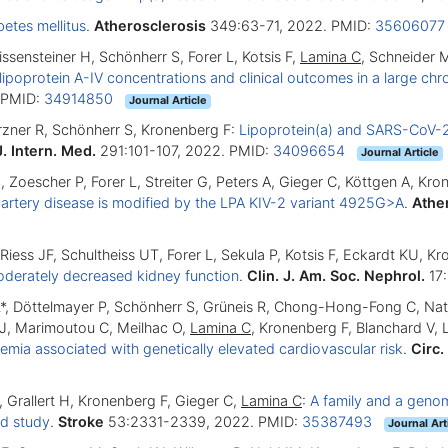
betes mellitus
.
Atherosclerosis
349:63-71, 2022. PMID:
3560607
issensteiner H, Schönherr S, Forer L, Kotsis F,
Lamina C
, Schneider 
ipoprotein A-IV concentrations and clinical outcomes in a large ch
 PMID:
34914850
Journal Article
ürzner R, Schönherr S, Kronenberg F:
Lipoprotein(a) and SARS-CoV-2 i
J. Intern. Med.
291:101-107, 2022. PMID:
34096654
Journal Article
, Zoescher P, Forer L, Streiter G, Peters A, Gieger C, Köttgen A, Kr
artery disease is modified by the LPA KIV-2 variant 4925G>A
.
Athe
l-Riess JF, Schultheiss UT, Forer L, Sekula P, Kotsis F, Eckardt KU, 
moderately decreased kidney function
.
Clin. J. Am. Soc. Nephrol.
17:
r L*, Döttelmayer P, Schönherr S, Grüneis R, Chong-Hong-Fong C, Na
 J, Marimoutou C, Meilhac O,
Lamina C
, Kronenberg F, Blanchard V,
emia associated with genetically elevated cardiovascular risk
.
Circ.
 Grallert H, Kronenberg F, Gieger C,
Lamina C
:
A family and a geno
ed study
.
Stroke
53:2331-2339, 2022. PMID:
35387493
Journal Art