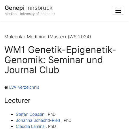
Genepi
Innsbruck
Medical University of Innsbruck
Molecular Medicine (Master) (WS 2024)
WM1 Genetik-Epigenetik-
Genomik: Seminar und
Journal Club
LVA-Verzeichnis
Lecturer
Stefan Coassin
, PhD
Johanna Schachtl-Rieß
, PhD
Claudia Lamina
, PhD