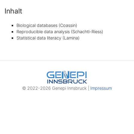
Inhalt
Biological databases (Coassin)
Reproducible data analysis (Schachtl-Riess)
Statistical data literacy (Lamina)
© 2022-2026 Genepi Innsbruck |
Impressum